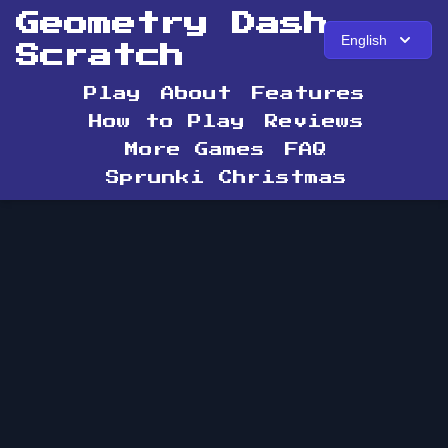
Geometry Dash
English
Scratch
Play
About
Features
How to Play
Reviews
More Games
FAQ
Sprunki Christmas