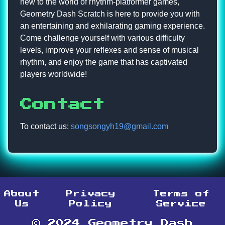
new to the world of rhythm-platformer games,
Geometry Dash Scratch is here to provide you with
an entertaining and exhilarating gaming experience.
Come challenge yourself with various difficulty
levels, improve your reflexes and sense of musical
rhythm, and enjoy the game that has captivated
players worldwide!
Contact
To contact us:
songsongyh19@gmail.com
About
Privacy
Terms of
Us
Policy
Service
© 2024 Geometry Dash