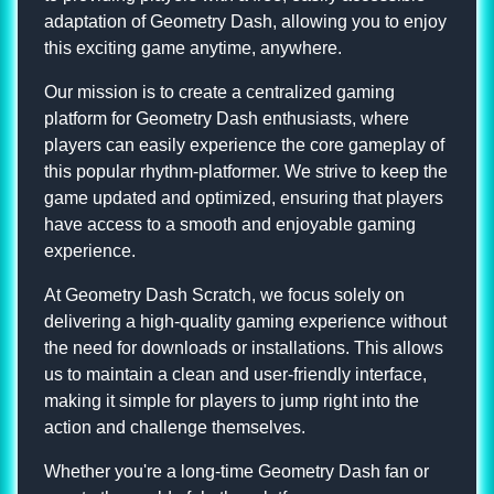
adaptation of Geometry Dash, allowing you to enjoy
this exciting game anytime, anywhere.
Our mission is to create a centralized gaming
platform for Geometry Dash enthusiasts, where
players can easily experience the core gameplay of
this popular rhythm-platformer. We strive to keep the
game updated and optimized, ensuring that players
have access to a smooth and enjoyable gaming
experience.
At Geometry Dash Scratch, we focus solely on
delivering a high-quality gaming experience without
the need for downloads or installations. This allows
us to maintain a clean and user-friendly interface,
making it simple for players to jump right into the
action and challenge themselves.
Whether you're a long-time Geometry Dash fan or