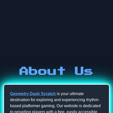
About Us
Geometry Dash Scratch
is your ultimate
destination for exploring and experiencing rhythm-
based platformer gaming. Our website is dedicated
to providing players with a free, easily accessible